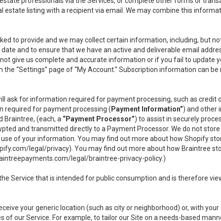
l estate professionals via the Services, or complete other forms or tran
al estate listing with a recipient via email. We may combine this inform
asked to provide and we may collect certain information, including, but 
 to date and to ensure that we have an active and deliverable email addr
do not give us complete and accurate information or if you fail to update yo
n the “Settings” page of “My Account.” Subscription information can be
ll ask for information required for payment processing, such as credit
n required for payment processing (
Payment Information”
) and other
d Braintree, (each, a
“Payment Processor”
) to assist in securely pro
rypted and transmitted directly to a Payment Processor. We do not stor
or use of your information. You may find out more about how Shopify s
pify.com/legal/privacy
). You may find out more about how Braintree st
aintreepayments.com/legal/braintree-privacy-policy
.)
e Service that is intended for public consumption and is therefore viewab
receive your generic location (such as city or neighborhood) or, with yo
s of our Service. For example, to tailor our Site on a needs-based manne