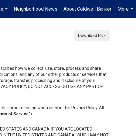
Me
Neighborhood News
About Coldwell Banker
More
...
...
Download PDF
describes how we collect, use, store, process and share
ications, and any of our other products or services that
 storage, transfer, processing and disclosure of your
HIS PRIVACY POLICY, DO NOT ACCESS OR USE ANY PART OF
the same meaning when used in this Privacy Policy. All
rms of Service”
).
ED STATES AND CANADA. IF YOU ARE LOCATED
D IN THE UNITED STATES AND CANADA, WHICH MAY NOT