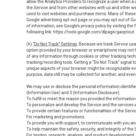
allow the Analytics Providers to recognize a user when a 
the Service and from other websites with us and other web
used to visit websites and purchase items. Many of these 
Google advertising opt-out page or you may opt out of Go
of information, see Google’s privacy policy by visiting the f
following link:
https://tools.google.com/dlpage/gaoptout
.
(h)
“Do Not Track” Settings
. Because we track Service usa
option provided by your browser or smartphone may not hav
of any information through cookies or other tracking tec
tracking/recording tools. Getting a “Do Not Track” signal 
unique aspects of your browser might be recognizable even i
purpose, data still may be collected for another; and even 
We may use or disclose the personal information identifi
(Information Use) and 3 (Information Disclosure):
To fulfill or meet the reason you provided the information 
To personalize and develop the Service and the services 
To provide certain features or functionalities of the Servi
For marketing and promotions.
To provide you with support, to communicate with you and
To help maintain the safety, security, and integrity of the
For testing, research, analysis, and product development,