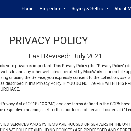
Home
Properties
Buying & Selling
About 
...
...
PRIVACY POLICY
Last Revised: July 2021
ds your privacy is important. This Privacy Policy (the “Privacy Policy”) 
is website and any other websites operated by MoxiWorks, our mobile appl
essing or using the Service, you expressly consent to the collection, use,
ion, as described in this Privacy Policy. IF YOU DO NOT AGREE WITH T
 PURCHASE.
 Privacy Act of 2018 (
“CCPA”
) and any terms defined in the CCPA have 
he respective meanings set forth in our terms of service located at (
“Te
TED SERVICES AND SYSTEMS ARE HOUSED ON SERVERS IN THE UNIT
TION WE COLLECT (INCLUDING COOKIES) ARE PROCESSED AND STORE