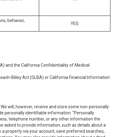
ons, behavior,
YES
) and the California Confidentiality of Medical
each-Bliley Act (GLBA) or California Financial Information
. We will, however, receive and store some non-personally
de personally identifiable information. “Personally
dress, telephone number, or any other information the
 be asked to provide information, such as details about a
e a property via your account, save preferred searches,