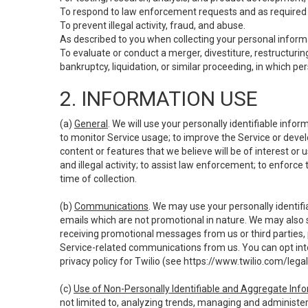
To respond to law enforcement requests and as required b
To prevent illegal activity, fraud, and abuse.
As described to you when collecting your personal informa
To evaluate or conduct a merger, divestiture, restructuring
bankruptcy, liquidation, or similar proceeding, in which p
2. INFORMATION USE
(a)
General
. We will use your personally identifiable inf
to monitor Service usage; to improve the Service or devel
content or features that we believe will be of interest or 
and illegal activity; to assist law enforcement; to enforce
time of collection.
(b)
Communications
. We may use your personally identifi
emails which are not promotional in nature. We may also s
receiving promotional messages from us or third parties, pl
Service-related communications from us. You can opt into
privacy policy for Twilio (see
https://www.twilio.com/legal
(c)
Use of Non-Personally Identifiable and Aggregate Inf
not limited to, analyzing trends, managing and administer