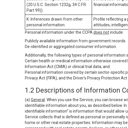
(20 U.S.C. Section 1232g, 34 C.F.R.
financial informatio
Part 99)).
K. Inferences drawn from other
Profile reflecting a
personal information.
attitudes, intelligen
Personal information under the CCPA
does not
include:
Publicly available information from government records.
De-identified or aggregated consumer information.
Additionally, the following types of personal information
Certain health or medical information otherwise covered b
Information Act (CMIA) or clinical trial data; and
Personal information covered by certain sector-specific p
Privacy Act (FIPA), and the Driver’s Privacy Protection Act
1.2 Descriptions of Information C
(a)
General
. When you use the Service, you can browse wi
identifiable information about you, as described below. In 
identifiable information” is information that would allow 
Service collects that is defined as personal or personally 
home or other real estate properties. Information may be 