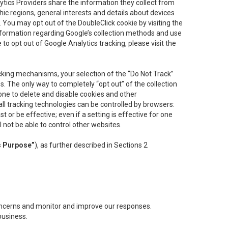
lytics Providers share the information they collect from
ic regions, general interests and details about devices
 You may opt out of the DoubleClick cookie by visiting the
information regarding Google’s collection methods and use
ke to opt out of Google Analytics tracking, please visit the
cking mechanisms, your selection of the “Do Not Track”
. The only way to completely “opt out” of the collection
one to delete and disable cookies and other
all tracking technologies can be controlled by browsers:
t or be effective; even if a setting is effective for one
l not be able to control other websites.
s Purpose”
), as further described in Sections 2
concerns and monitor and improve our responses.
business.