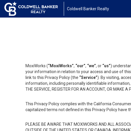
Coldwell Banker Realty
MoxiWorks (
“MoxiWorks”
,
“our”
,
“we”
, or
“us”
) understan
your information in relation to your access and use of th
link to this Privacy Policy (the
“Service”
). By visiting, acc
information, including personally identifiable informat
THE SERVICE, REGISTER FOR AN ACCOUNT, OR MAKE A
This Privacy Policy complies with the California Consumer
capitalized terms not defined in this Privacy Policy have t
PLEASE BE AWARE THAT MOXIWORKS AND ALL ASSOCIA
OUTSIDE OF THE UNITED STATES OR CANADA, INFORMA