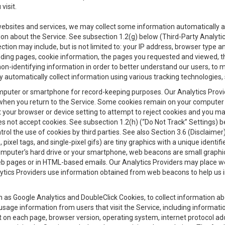
visit.
 websites and services, we may collect some information automatically and
ation about the Service. See subsection 1.2(g) below (Third-Party Analyt
ection may include, but is not limited to: your IP address, browser type 
anding pages, cookie information, the pages you requested and viewed, 
on-identifying information in order to better understand our users, to m
y automatically collect information using various tracking technologie
 a computer or smartphone for record-keeping purposes. Our Analytics Pro
when you return to the Service. Some cookies remain on your computer or
your browser or device setting to attempt to reject cookies and you may 
oes not accept cookies. See subsection 1.2(h) (“Do Not Track” Settings)
rol the use of cookies by third parties. See also Section 3.6 (Disclaimer
, pixel tags, and single-pixel gifs) are tiny graphics with a unique ident
omputer’s hard drive or your smartphone, web beacons are small graphics
eb pages or in HTML-based emails. Our Analytics Providers may place w
Analytics Providers use information obtained from web beacons to help us
ch as Google Analytics and DoubleClick Cookies, to collect information a
 usage information from users that visit the Service, including informat
t on each page, browser version, operating system, internet protocol a