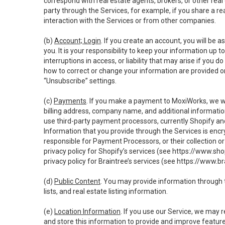
correspond with real estate agents, brokers, or other rea
party through the Services, for example, if you share a re
interaction with the Services or from other companies.
(b)
Account; Login
. If you create an account, you will be 
you. It is your responsibility to keep your information up
interruptions in access, or liability that may arise if you 
how to correct or change your information are provided o
“Unsubscribe” settings.
(c)
Payments
. If you make a payment to MoxiWorks, we wi
billing address, company name, and additional informatio
use third-party payment processors, currently Shopify an
Information that you provide through the Services is enc
responsible for Payment Processors, or their collection 
privacy policy for Shopify’s services (see
https://www.sho
privacy policy for Braintree’s services (see
https://www.br
(d)
Public Content
. You may provide information through th
lists, and real estate listing information.
(e)
Location Information
. If you use our Service, we may 
and store this information to provide and improve feature